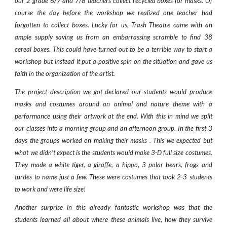
our 2 grade 6/7 and 7/8 teachers collect recycled boxes for masks. Of
course the day before the workshop we realized one teacher had
forgotten to collect boxes. Lucky for us, Trash Theatre came with an
ample supply saving us from an embarrassing scramble to find 38
cereal boxes. This could have turned out to be a terrible way to start a
workshop but instead it put a positive spin on the situation and gave us
faith in the organization of the artist.
The project description we got declared our students would produce
masks and costumes around an animal and nature theme with a
performance using their artwork at the end. With this in mind we split
our classes into a morning group and an afternoon group. In the first 3
days the groups worked on making their masks . This we expected but
what we didn’t expect is the students would make 3-D full size costumes.
They made a white tiger, a giraffe, a hippo, 3 polar bears, frogs and
turtles to name just a few. These were costumes that took 2-3 students
to work and were life size!
Another surprise in this already fantastic workshop was that the
students learned all about where these animals live, how they survive