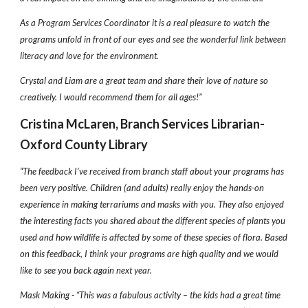
As a Program Services Coordinator it is a real pleasure to watch the
programs unfold in front of our eyes and see the wonderful link between
literacy and love for the environment.
Crystal and Liam are a great team and share their love of nature so
creatively. I would recommend them for all ages!”
Cristina McLaren, Branch Services Librarian-
Oxford County Library
“The feedback I’ve received from branch staff about your programs has
been very positive. Children (and adults) really enjoy the hands-on
experience in making terrariums and masks with you. They also enjoyed
the interesting facts you shared about the different species of plants you
used and how wildlife is affected by some of these species of flora. Based
on this feedback, I think your programs are high quality and we would
like to see you back again next year.
Mask Making - “This was a fabulous activity – the kids had a great time