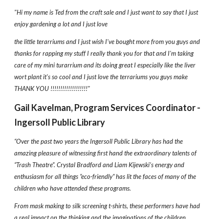
"Hi my name is Ted from the craft sale and I just want to say that I just
enjoy gardening a lot and I just love
the little terarriums and I just wish I've bought more from you guys and
thanks for rapping my stuff I really thank you for that and I'm taking
care of my mini turarrium and its doing great I especially like the liver
wort plant it's so cool and I just love the terrariums you guys make
THANK YOU !!!!!!!!!!!!!!!!!!!"
Gail Kavelman, Program Services Coordinator -
Ingersoll Public Library
“Over the past two years the Ingersoll Public Library has had the
amazing pleasure of witnessing first hand the extraordinary talents of
“Trash Theatre”. Crystal Bradford and Liam Kijewski’s energy and
enthusiasm for all things “eco-friendly” has lit the faces of many of the
children who have attended these programs.
From mask making to silk screening t-shirts, these performers have had
a real impact on the thinking and the imaginations of the children.