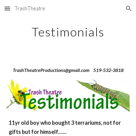
TrashTheatre
Skip to main content
Skip to navigation
Testimonials
TrashTheatreProductions@gmail.com 519-532-3818
11yr old boy who bought 3 terrariums, not for
gifts but for himself.......