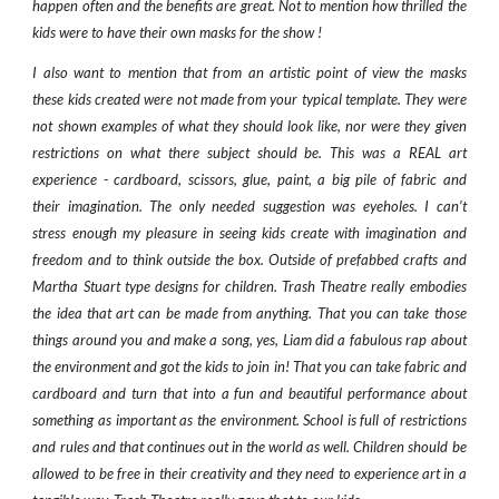
happen often and the benefits are great. Not to mention how thrilled the
kids were to have their own masks for the show !
I also want to mention that from an artistic point of view the masks
these kids created were not made from your typical template. They were
not shown examples of what they should look like, nor were they given
restrictions on what there subject should be. This was a REAL art
experience - cardboard, scissors, glue, paint, a big pile of fabric and
their imagination. The only needed suggestion was eyeholes. I can’t
stress enough my pleasure in seeing kids create with imagination and
freedom and to think outside the box. Outside of prefabbed crafts and
Martha Stuart type designs for children. Trash Theatre really embodies
the idea that art can be made from anything. That you can take those
things around you and make a song, yes, Liam did a fabulous rap about
the environment and got the kids to join in! That you can take fabric and
cardboard and turn that into a fun and beautiful performance about
something as important as the environment. School is full of restrictions
and rules and that continues out in the world as well. Children should be
allowed to be free in their creativity and they need to experience art in a