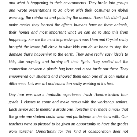
and what is happening to their environments. They broke into groups
and wrote presentations to go along with their costumes on global
warming, the rainforest and polluting the oceans. These kids didn’t just
make masks, they learned the effects humans have on these animals,
their homes and most important what we can do to stop this from
happening. For me the most impressive part was Liam and Crystal really
brought the lesson full circle to what kids can do at home to stop the
damage that’s happening to the earth. They gave really easy idea’s to
kids, like recycling and turning off their lights. They spelled out the
connection between a plastic bag here and a sea turtle out there. They
empowered our students and showed them each one of us can make a
difference. This was art and education really working at it’s best.
Day four was also a fantastic experience. Trash Theatre invited four
grade 1 classes to come and make masks with the workshop seniors.
Each senior got to mentor a grade one. Together they made a mask that
the grade one student could wear and participate in the show with. Our
teachers were so pleased to be given an opportunity to have the grades
work together. Opportunity for this kind of collaboration does not