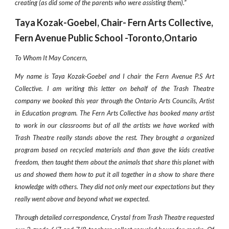
creating (as did some of the parents who were assisting them).”
Taya Kozak-Goebel, Chair- Fern Arts Collective,
Fern Avenue Public School -Toronto,Ontario
To Whom It May Concern,
My name is Taya Kozak-Goebel and I chair the Fern Avenue P.S Art
Collective. I am writing this letter on behalf of the Trash Theatre
company we booked this year through the Ontario Arts Councils, Artist
in Education program. The Fern Arts Collective has booked many artist
to work in our classrooms but of all the artists we have worked with
Trash Theatre really stands above the rest. They brought a organized
program based on recycled materials and than gave the kids creative
freedom, then taught them about the animals that share this planet with
us and showed them how to put it all together in a show to share there
knowledge with others. They did not only meet our expectations but they
really went above and beyond what we expected.
Through detailed correspondence, Crystal from Trash Theatre requested