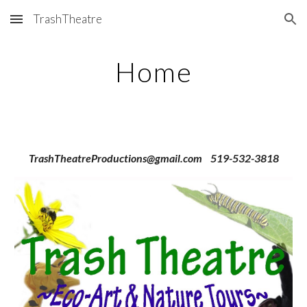
TrashTheatre
Skip to main content
Skip to navigation
Home
TrashTheatreProductions@gmail.com 519-532-3818